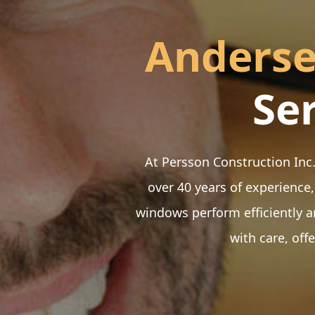
Anders
Se
At Persson Construction Inc.
over 40 years of experience,
windows perform efficiently a
with care, off