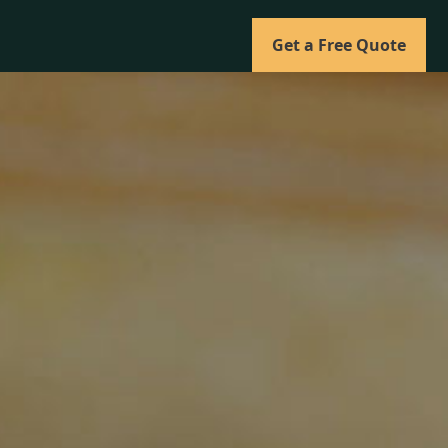
Get a Free Quote