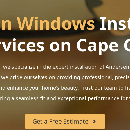
en Windows
Ins
rvices on Cape 
, we specialize in the expert installation of Ander
 we pride ourselves on providing professional, precis
nd enhance your home's beauty. Trust our team to h
ering a seamless fit and exceptional performance for
Get a Free Estimate