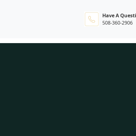
Have A Quest
508-360-2906