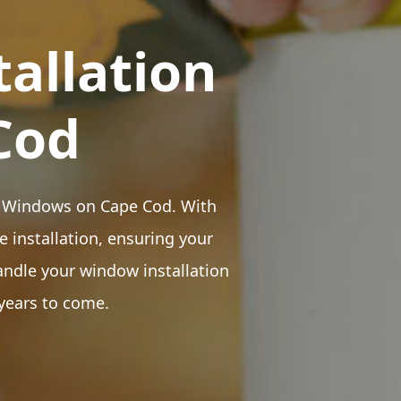
tallation
Cod
sen Windows on Cape Cod. With
e installation, ensuring your
andle your window installation
 years to come.