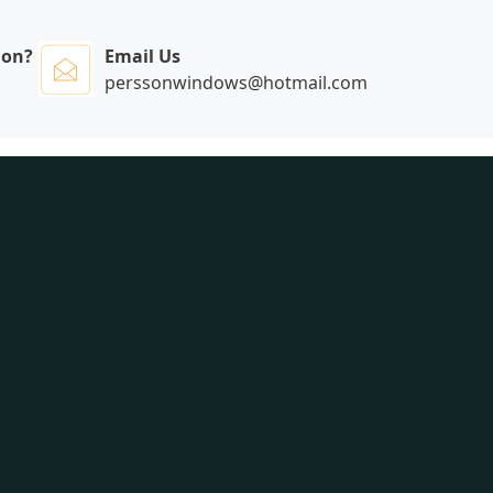
ion?
Email Us
perssonwindows@hotmail.com