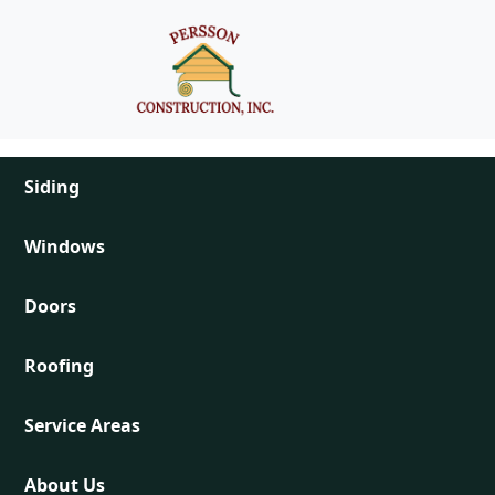
Skip to main content
Main navigation
Siding
Windows
Doors
Roofing
Service Areas
About Us