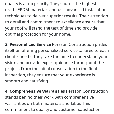
quality is a top priority. They source the highest-
grade EPDM materials and use advanced installation
techniques to deliver superior results. Their attention
to detail and commitment to excellence ensure that
your roof will stand the test of time and provide
optimal protection for your home.
3. Personalized Service
Persson Construction prides
itself on offering personalized service tailored to each
client's needs. They take the time to understand your
vision and provide expert guidance throughout the
project. From the initial consultation to the final
inspection, they ensure that your experience is
smooth and satisfying.
4. Comprehensive Warranties
Persson Construction
stands behind their work with comprehensive
warranties on both materials and labor. This
commitment to quality and customer satisfaction