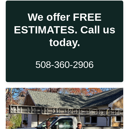
We offer FREE
ESTIMATES. Call us
today.
508-360-2906