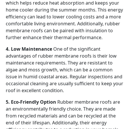
which helps reduce heat absorption and keeps your
home cooler during the summer months. This energy
efficiency can lead to lower cooling costs and a more
comfortable living environment. Additionally, rubber
membrane roofs can be paired with insulation to
further enhance their thermal performance.
4. Low Maintenance
One of the significant
advantages of rubber membrane roofs is their low
maintenance requirements. They are resistant to
algae and moss growth, which can be a common
issue in humid coastal areas. Regular inspections and
occasional cleaning are usually sufficient to keep your
roof in excellent condition.
5. Eco-Friendly Option
Rubber membrane roofs are
an environmentally friendly choice. They are made
from recycled materials and can be recycled at the
end of their lifespan. Additionally, their energy