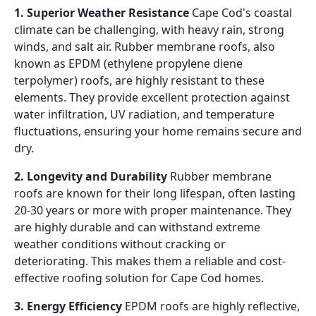
1. Superior Weather Resistance
Cape Cod's coastal
climate can be challenging, with heavy rain, strong
winds, and salt air. Rubber membrane roofs, also
known as EPDM (ethylene propylene diene
terpolymer) roofs, are highly resistant to these
elements. They provide excellent protection against
water infiltration, UV radiation, and temperature
fluctuations, ensuring your home remains secure and
dry.
2. Longevity and Durability
Rubber membrane
roofs are known for their long lifespan, often lasting
20-30 years or more with proper maintenance. They
are highly durable and can withstand extreme
weather conditions without cracking or
deteriorating. This makes them a reliable and cost-
effective roofing solution for Cape Cod homes.
3. Energy Efficiency
EPDM roofs are highly reflective,