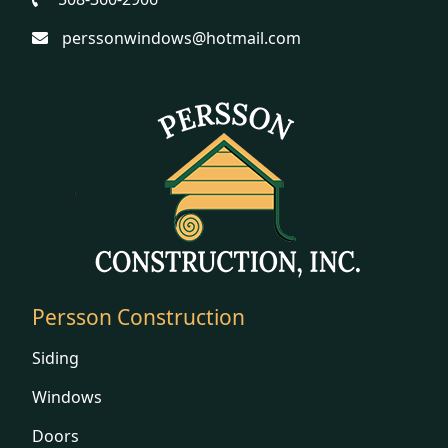
perssonwindows@hotmail.com
Persson Construction
Siding
Windows
Doors