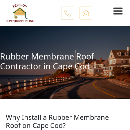
Skip to main content
Rubber Membrane Roof
Contractor in Cape Cod
Why Install a Rubber Membrane
Roof on Cape Cod?