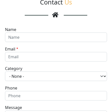
Contact
Us
Name
Email
Category
Phone
Message