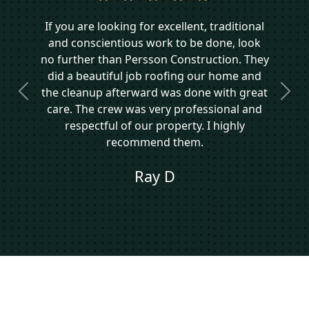
If you are looking for excellent, traditional
and conscientious work to be done, look
no further than Persson Construction. They
did a beautiful job roofing our home and
the cleanup afterward was done with great
Previous
Next
care. The crew was very professional and
respectful of our property. I highly
recommend them.
Ray D