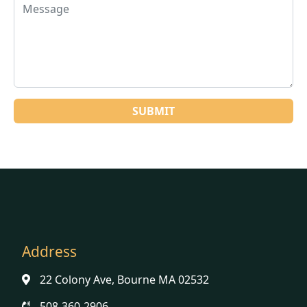
Address
22 Colony Ave, Bourne MA 02532
508-360-2906