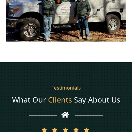
Testimonials
What Our
Clients
Say About Us