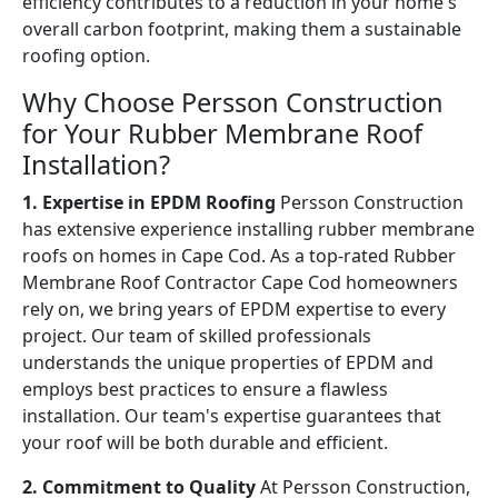
efficiency contributes to a reduction in your home's
overall carbon footprint, making them a sustainable
roofing option.
Why Choose Persson Construction
for Your Rubber Membrane Roof
Installation?
1. Expertise in EPDM Roofing
Persson Construction
has extensive experience installing rubber membrane
roofs on homes in Cape Cod. As a top-rated Rubber
Membrane Roof Contractor Cape Cod homeowners
rely on, we bring years of EPDM expertise to every
project. Our team of skilled professionals
understands the unique properties of EPDM and
employs best practices to ensure a flawless
installation. Our team's expertise guarantees that
your roof will be both durable and efficient.
2. Commitment to Quality
At Persson Construction,