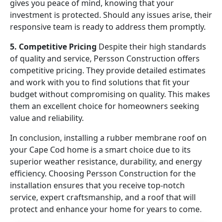
gives you peace of mind, knowing that your
investment is protected. Should any issues arise, their
responsive team is ready to address them promptly.
5. Competitive Pricing
Despite their high standards
of quality and service, Persson Construction offers
competitive pricing. They provide detailed estimates
and work with you to find solutions that fit your
budget without compromising on quality. This makes
them an excellent choice for homeowners seeking
value and reliability.
In conclusion, installing a rubber membrane roof on
your Cape Cod home is a smart choice due to its
superior weather resistance, durability, and energy
efficiency. Choosing Persson Construction for the
installation ensures that you receive top-notch
service, expert craftsmanship, and a roof that will
protect and enhance your home for years to come.