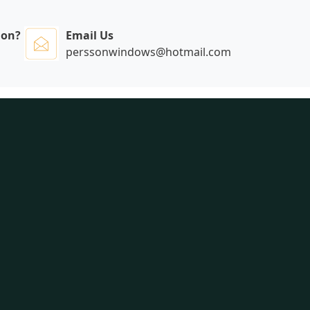
ion?
Email Us
perssonwindows@hotmail.com