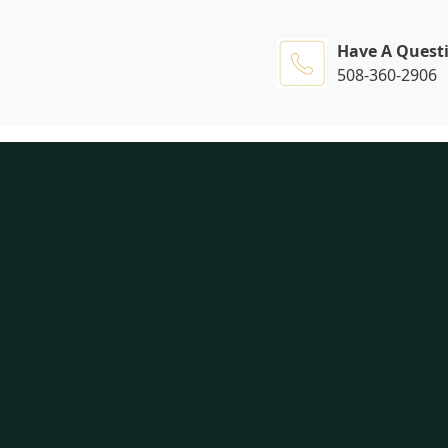
Have A Quest
508-360-2906