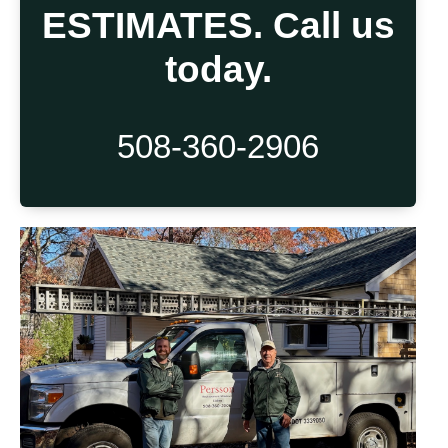
ESTIMATES. Call us
today.
508-360-2906