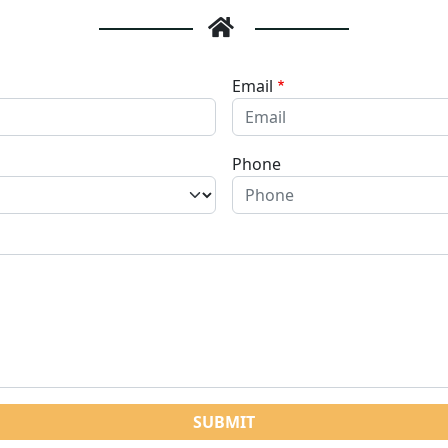
Email
Phone