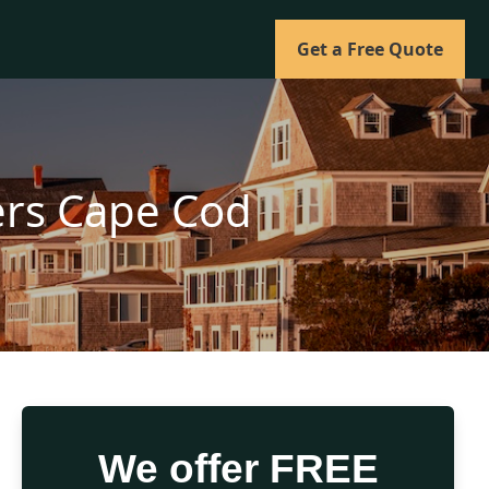
Get a Free Quote
lers Cape Cod
We offer FREE