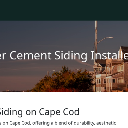
er Cement Siding Instal
iding on Cape Cod
on Cape Cod, offering a blend of durability, aesthetic