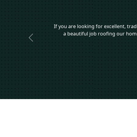
If you are looking for excellent, tr
a beautiful job roofing our ho
Previous