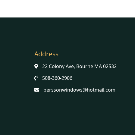
Address
22 Colony Ave, Bourne MA 02532
508-360-2906
perssonwindows@hotmail.com