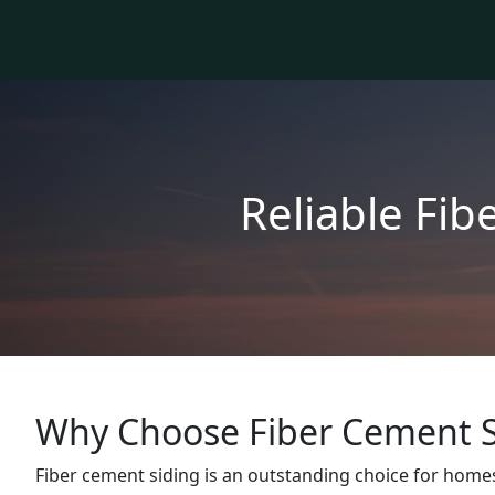
Reliable Fib
Why Choose Fiber Cement S
Fiber cement siding is an outstanding choice for homes 