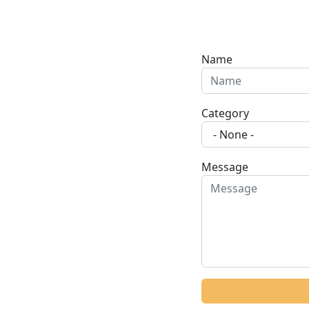
Name
Category
Message