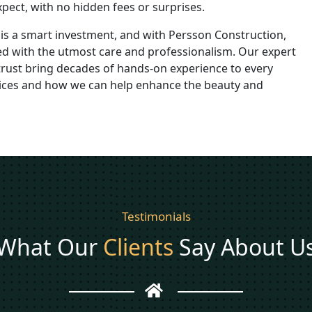
pect, with no hidden fees or surprises.
is a smart investment, and with Persson Construction,
dled with the utmost care and professionalism. Our expert
rust bring decades of hands-on experience to every
rvices and how we can help enhance the beauty and
Testimonials
What Our
Clients
Say About U