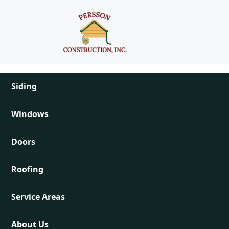
Skip to main content
Main navigation
Siding
Windows
Doors
Roofing
Service Areas
About Us