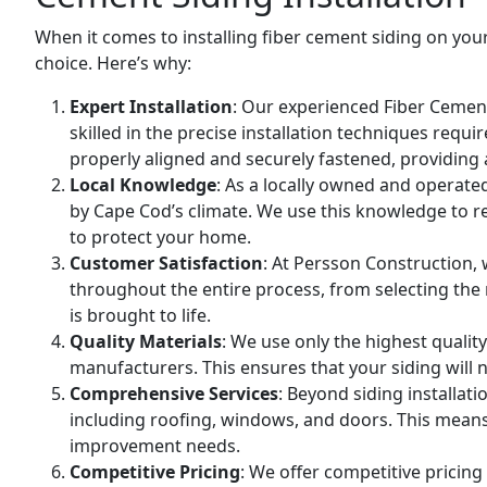
When it comes to installing fiber cement siding on yo
choice. Here’s why:
Expert Installation
: Our experienced
Fiber Cement
skilled in the precise installation techniques requi
properly aligned and securely fastened, providing 
Local Knowledge
: As a locally owned and operat
by Cape Cod’s climate. We use this knowledge to 
to protect your home.
Customer Satisfaction
: At Persson Construction, 
throughout the entire process, from selecting the ri
is brought to life.
Quality Materials
: We use only the highest qualit
manufacturers. This ensures that your siding will n
Comprehensive Services
: Beyond siding installat
including roofing, windows, and doors. This means 
improvement needs.
Competitive Pricing
: We offer competitive pricin