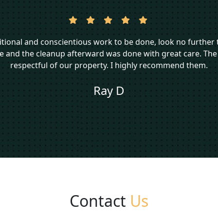
aditional and conscientious work to be done, look no furthe
me and the cleanup afterward was done with great care. The
respectful of our property. I highly recommend them.
Ray D
Contact
Us