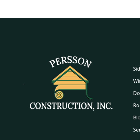
Si
Wi
Do
Ro
Bl
Se