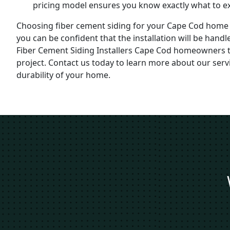
pricing model ensures you know exactly what to ex
Choosing fiber cement siding for your Cape Cod home 
you can be confident that the installation will be han
Fiber Cement Siding Installers Cape Cod homeowners t
project. Contact us today to learn more about our se
durability of your home.