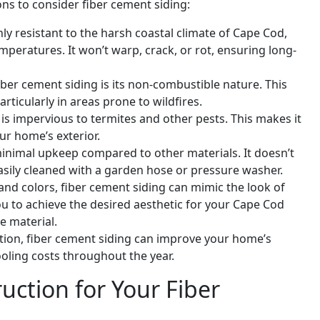
s to consider fiber cement siding:
hly resistant to the harsh coastal climate of Cape Cod,
emperatures. It won’t warp, crack, or rot, ensuring long-
iber cement siding is its non-combustible nature. This
rticularly in areas prone to wildfires.
 is impervious to termites and other pests. This makes it
our home’s exterior.
minimal upkeep compared to other materials. It doesn’t
easily cleaned with a garden hose or pressure washer.
es and colors, fiber cement siding can mimic the look of
ou to achieve the desired aesthetic for your Cape Cod
e material.
tion, fiber cement siding can improve your home’s
ooling costs throughout the year.
ction for Your Fiber