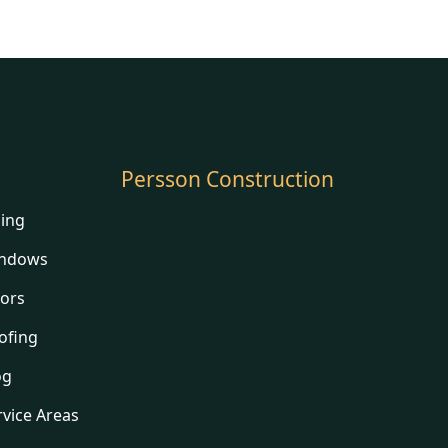
Persson Construction
ding
ndows
ors
ofing
og
rvice Areas