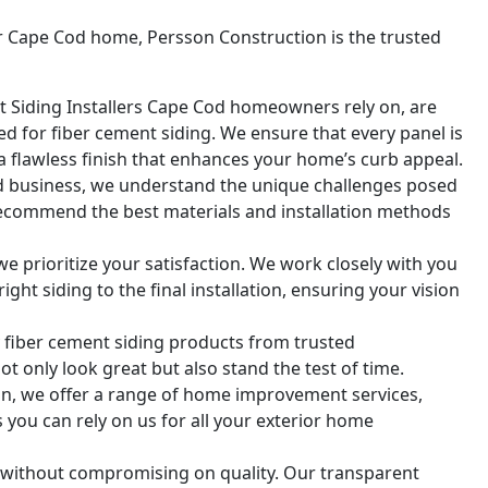
ur Cape Cod home, Persson Construction is the trusted
 Siding Installers Cape Cod homeowners rely on, are
red for fiber cement siding. We ensure that every panel is
a flawless finish that enhances your home’s curb appeal.
ed business, we understand the unique challenges posed
recommend the best materials and installation methods
we prioritize your satisfaction. We work closely with you
ght siding to the final installation, ensuring your vision
y fiber cement siding products from trusted
ot only look great but also stand the test of time.
ion, we offer a range of home improvement services,
you can rely on us for all your exterior home
g without compromising on quality. Our transparent