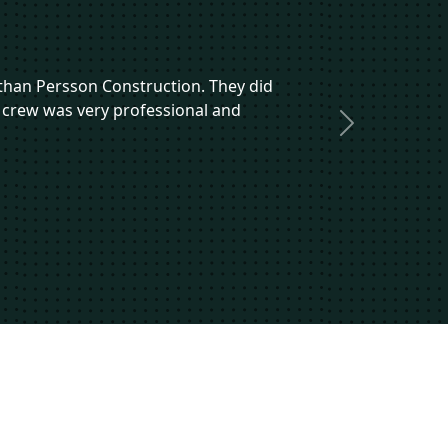
r than Persson Construction. They did
 crew was very professional and
Next