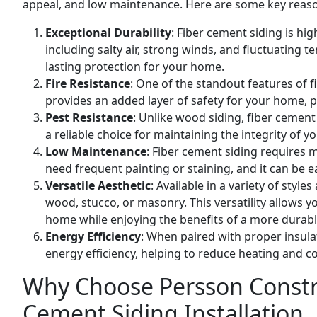
appeal, and low maintenance. Here are some key reason
Exceptional Durability
: Fiber cement siding is hig
including salty air, strong winds, and fluctuating t
lasting protection for your home.
Fire Resistance
: One of the standout features of f
provides an added layer of safety for your home, pa
Pest Resistance
: Unlike wood siding, fiber cement
a reliable choice for maintaining the integrity of y
Low Maintenance
: Fiber cement siding requires 
need frequent painting or staining, and it can be 
Versatile Aesthetic
: Available in a variety of styl
wood, stucco, or masonry. This versatility allows y
home while enjoying the benefits of a more durabl
Energy Efficiency
: When paired with proper insula
energy efficiency, helping to reduce heating and c
Why Choose Persson Constru
Cement Siding Installation